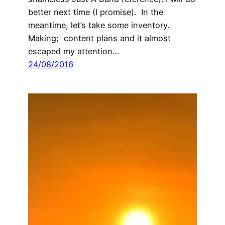
better next time (I promise). In the
meantime, let’s take some inventory.
Making; content plans and it almost
escaped my attention…
24/08/2016