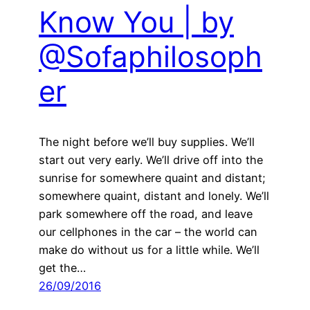
Know You | by
@Sofaphilosoph
er
The night before we’ll buy supplies. We’ll
start out very early. We’ll drive off into the
sunrise for somewhere quaint and distant;
somewhere quaint, distant and lonely. We’ll
park somewhere off the road, and leave
our cellphones in the car – the world can
make do without us for a little while. We’ll
get the…
26/09/2016