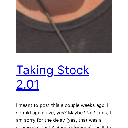
Taking Stock
2.01
I meant to post this a couple weeks ago. I
should apologize, yes? Maybe? No? Look, I
am sorry for the delay (yes, that was a
shameless Just A Band reference). I will do