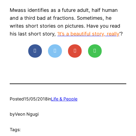
Mwass identifies as a future adult, half human
and a third bad at fractions. Sometimes, he
writes short stories on pictures. Have you read
his last short story,
‘It’s a beautiful story, really
‘?
Posted
15/05/2018
in
Life & People
by
Veon Ngugi
Tags: