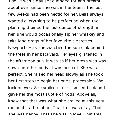
‘I do.’ It was a day she’d longed for and dreamt
about ever since she was in her teens. The last
few weeks had been hectic for her. Bella always
wanted everything to be perfect so when the
planning drained the last ounce of strength in
her, she would occasionally sip her whiskey and
take long drags of her favourite cigarettes –
Newports – as she watched the sun sink behind
the trees in her backyard. Her eyes glistened in
the afternoon sun. It was as if her dress was was
sown onto her body. It was perfect. She was
perfect. She raised her head slowly as she took
her first step to begin her bridal procession. We
locked eyes. She smiled at me. I smiled back and
gave her the most subtle of nods. Above all, I
knew that that was what she craved at this very
moment – affirmation. That this was okay. That
she was happy. That she was in love. That this,