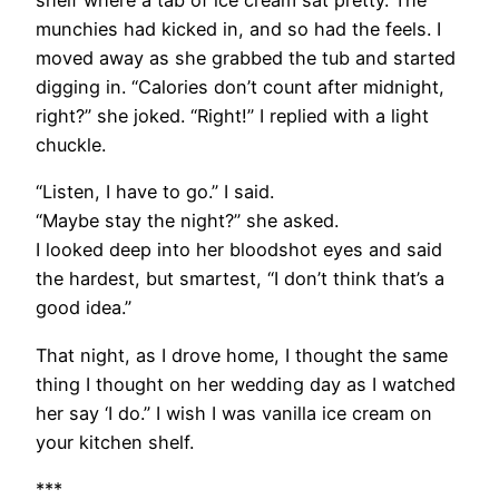
shelf where a tab of ice cream sat pretty. The
munchies had kicked in, and so had the feels. I
moved away as she grabbed the tub and started
digging in. “Calories don’t count after midnight,
right?” she joked. “Right!” I replied with a light
chuckle.
“Listen, I have to go.” I said.
“Maybe stay the night?” she asked.
I looked deep into her bloodshot eyes and said
the hardest, but smartest, “I don’t think that’s a
good idea.”
That night, as I drove home, I thought the same
thing I thought on her wedding day as I watched
her say ‘I do.” I wish I was vanilla ice cream on
your kitchen shelf.
***