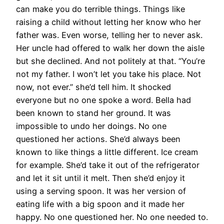
can make you do terrible things. Things like
raising a child without letting her know who her
father was. Even worse, telling her to never ask.
Her uncle had offered to walk her down the aisle
but she declined. And not politely at that. “You’re
not my father. I won’t let you take his place. Not
now, not ever.” she’d tell him. It shocked
everyone but no one spoke a word. Bella had
been known to stand her ground. It was
impossible to undo her doings. No one
questioned her actions. She’d always been
known to like things a little different. Ice cream
for example. She’d take it out of the refrigerator
and let it sit until it melt. Then she’d enjoy it
using a serving spoon. It was her version of
eating life with a big spoon and it made her
happy. No one questioned her. No one needed to.