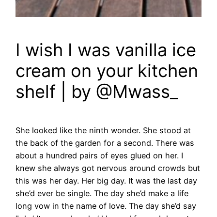
I wish I was vanilla ice
cream on your kitchen
shelf | by @Mwass_
She looked like the ninth wonder.
She stood at
the back of the garden for a second. There was
about a hundred pairs of eyes glued on her. I
knew she always got nervous around crowds but
this was her day. Her big day. It was the last day
she’d ever be single. The day she’d make a life
long vow in the name of love. The day she’d say