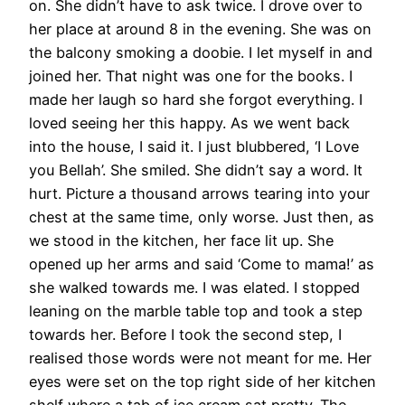
on. She didn’t have to ask twice. I drove over to
her place at around 8 in the evening. She was on
the balcony smoking a doobie. I let myself in and
joined her. That night was one for the books. I
made her laugh so hard she forgot everything. I
loved seeing her this happy. As we went back
into the house, I said it. I just blubbered, ‘I Love
you Bellah’. She smiled. She didn’t say a word. It
hurt. Picture a thousand arrows tearing into your
chest at the same time, only worse. Just then, as
we stood in the kitchen, her face lit up. She
opened up her arms and said ‘Come to mama!’ as
she walked towards me. I was elated. I stopped
leaning on the marble table top and took a step
towards her. Before I took the second step, I
realised those words were not meant for me. Her
eyes were set on the top right side of her kitchen