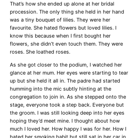
That’s how she ended up alone at her bridal
procession. The only thing she held in her hand
was a tiny bouquet of lilies. They were her
favourite. She hated flowers but loved lilies. I
know this because when I first bought her
flowers, she didn’t even touch them. They were
roses. She loathed roses.
As she got closer to the podium, I watched her
glance at her mum. Her eyes were starting to tear
up but she held it all in. The padre had started
humming into the mic subtly hinting at the
congregation to join in. As she stepped onto the
stage, everyone took a step back. Everyone but
the groom. I was still looking deep into her eyes
hoping they’d meet mine. I thought about how
much I loved her. How happy I was for her. How I
hated her smoking habit but still sat in her car in