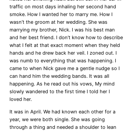
traffic on most days inhaling her second hand
smoke. How I wanted her to marry me. How I
wasn’t the groom at her wedding. She was
marrying my brother, Nick. I was his best man
and her best friend. I don’t know how to describe
what I felt at that exact moment when they held
hands and he drew back her veil. I zoned out. I
was numb to everything that was happening. I
came to when Nick gave me a gentle nudge so I
can hand him the wedding bands. It was all
happening. As he read out his vows, My mind
slowly wandered to the first time I told her I
loved her.
It was in April. We had known each other for a
year, we were both single. She was going
through a thing and needed a shoulder to lean