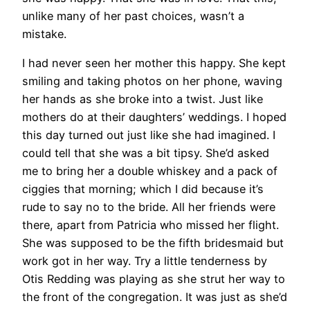
unlike many of her past choices, wasn’t a
mistake.
I had never seen her mother this happy. She kept
smiling and taking photos on her phone, waving
her hands as she broke into a twist. Just like
mothers do at their daughters’ weddings. I hoped
this day turned out just like she had imagined. I
could tell that she was a bit tipsy. She’d asked
me to bring her a double whiskey and a pack of
ciggies that morning; which I did because it’s
rude to say no to the bride. All her friends were
there, apart from Patricia who missed her flight.
She was supposed to be the fifth bridesmaid but
work got in her way. Try a little tenderness by
Otis Redding was playing as she strut her way to
the front of the congregation. It was just as she’d