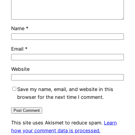
Name
*
Email
*
Website
Save my name, email, and website in this
browser for the next time I comment.
This site uses Akismet to reduce spam.
Learn
how your comment data is processed.