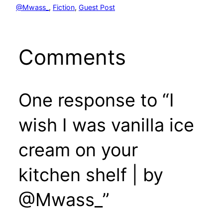
@Mwass_
, 
Fiction
, 
Guest Post
Comments
One response to “I
wish I was vanilla ice
cream on your
kitchen shelf | by
@Mwass_”