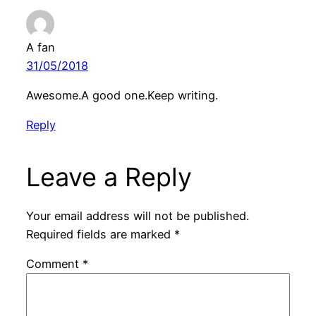
A fan
31/05/2018
Awesome.A good one.Keep writing.
Reply
Leave a Reply
Your email address will not be published.
Required fields are marked
*
Comment
*