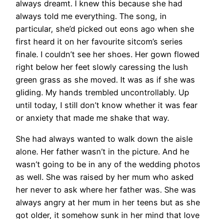
always dreamt. I knew this because she had
always told me everything. The song, in
particular, she’d picked out eons ago when she
first heard it on her favourite sitcom’s series
finale. I couldn’t see her shoes. Her gown flowed
right below her feet slowly caressing the lush
green grass as she moved. It was as if she was
gliding. My hands trembled uncontrollably. Up
until today, I still don’t know whether it was fear
or anxiety that made me shake that way.
She had always wanted to walk down the aisle
alone. Her father wasn’t in the picture. And he
wasn’t going to be in any of the wedding photos
as well. She was raised by her mum who asked
her never to ask where her father was. She was
always angry at her mum in her teens but as she
got older, it somehow sunk in her mind that love