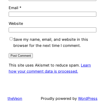
Email
*
Website
Save my name, email, and website in this
browser for the next time I comment.
This site uses Akismet to reduce spam.
Learn
how your comment data is processed.
theVeon
Proudly powered by
WordPress