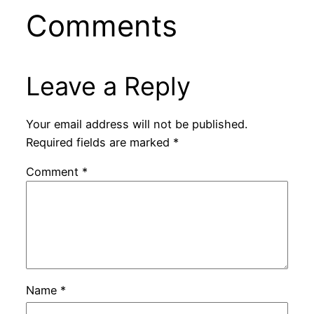
Comments
Leave a Reply
Your email address will not be published.
Required fields are marked
*
Comment
*
Name
*