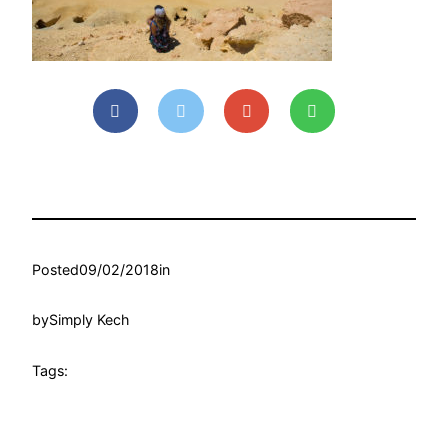
Posted
09/02/2018
in
by
Simply Kech
Tags: