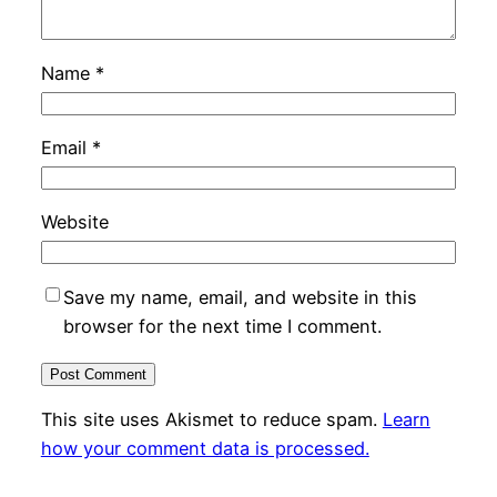
Name
*
Email
*
Website
Save my name, email, and website in this
browser for the next time I comment.
This site uses Akismet to reduce spam.
Learn
how your comment data is processed.