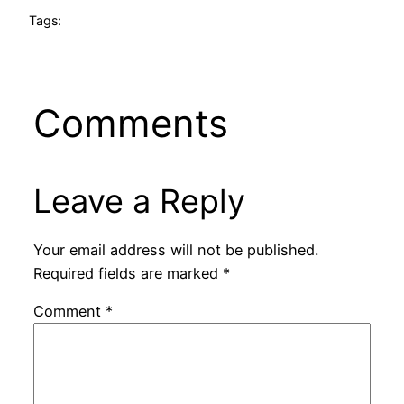
Tags:
Comments
Leave a Reply
Your email address will not be published.
Required fields are marked
*
Comment
*