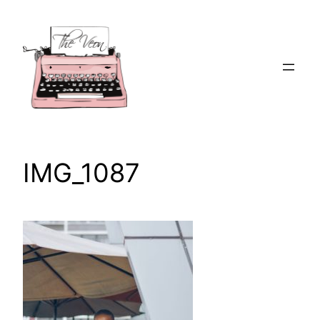
Skip
to
content
IMG_1087