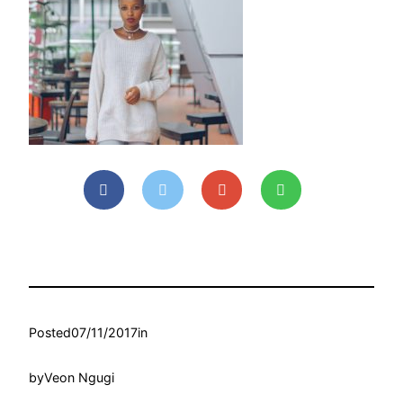
Posted
07/11/2017
in
by
Veon Ngugi