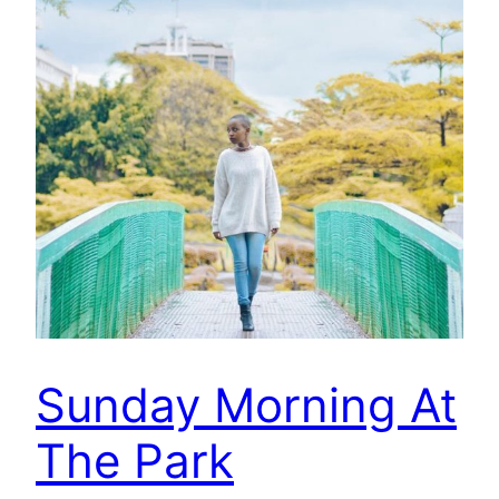
Sunday Morning At
The Park