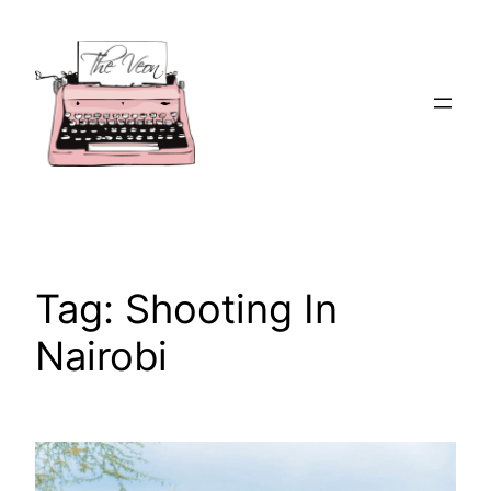
Skip
to
content
Tag:
Shooting In
Nairobi