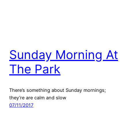
Sunday Morning At
The Park
There’s something about Sunday mornings;
they’re are calm and slow
07/11/2017