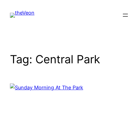
Skip
to
content
Tag:
Central Park