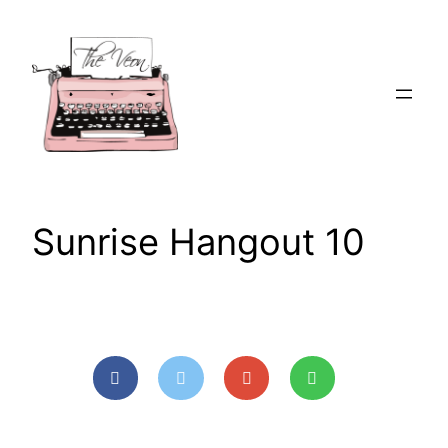
Skip
to
content
Sunrise Hangout 10