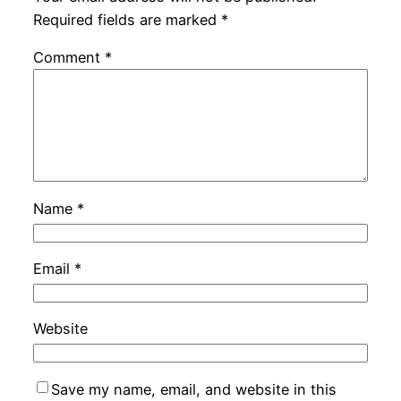
Required fields are marked
*
Comment
*
Name
*
Email
*
Website
Save my name, email, and website in this