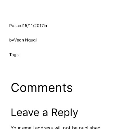
Posted
15/11/2017
in
by
Veon Ngugi
Tags:
Comments
Leave a Reply
Your email address will not be published.