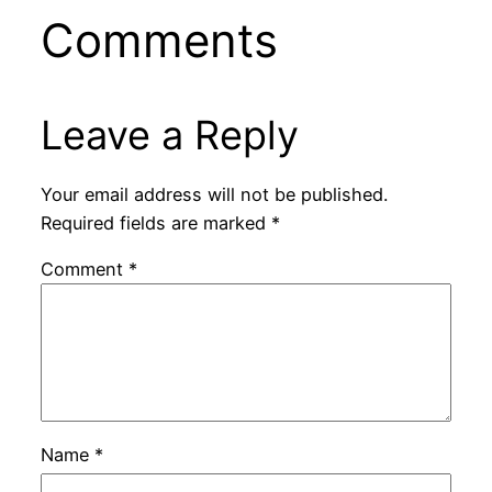
Comments
Leave a Reply
Your email address will not be published.
Required fields are marked
*
Comment
*
Name
*