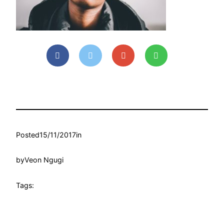
Posted
15/11/2017
in
by
Veon Ngugi
Tags: