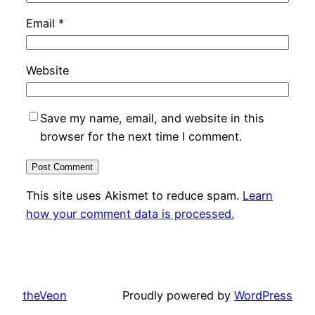
Email
*
Website
Save my name, email, and website in this
browser for the next time I comment.
This site uses Akismet to reduce spam.
Learn
how your comment data is processed.
theVeon
Proudly powered by
WordPress