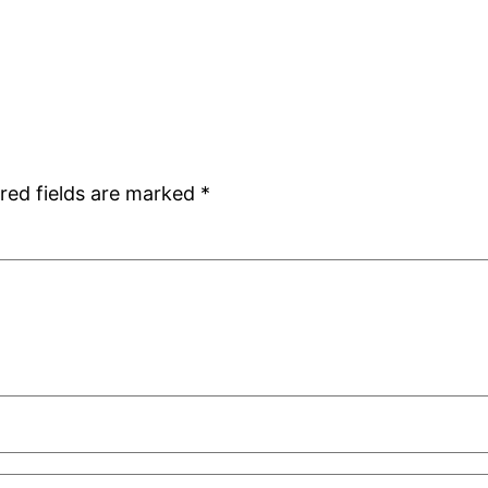
red fields are marked
*