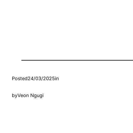
Posted
24/03/2025
in
by
Veon Ngugi