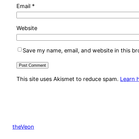
Email
*
Website
Save my name, email, and website in this b
This site uses Akismet to reduce spam.
Learn 
theVeon