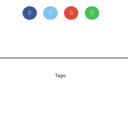
Tags: