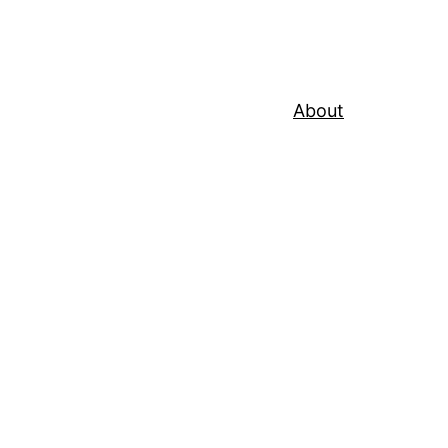
About