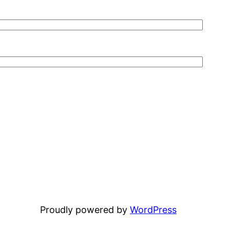
Proudly powered by
WordPress