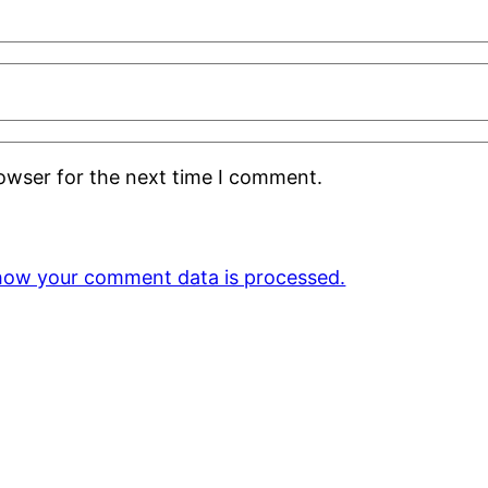
rowser for the next time I comment.
how your comment data is processed.