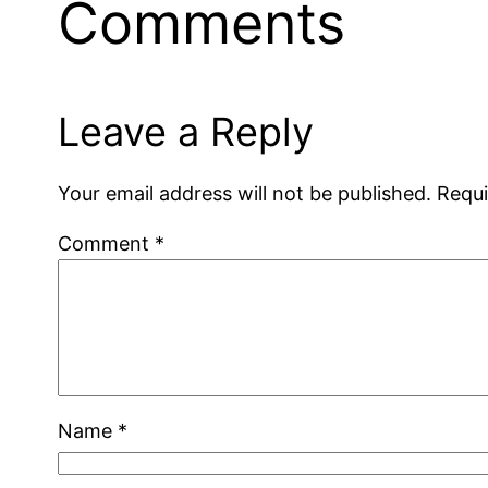
Comments
Leave a Reply
Your email address will not be published.
Requi
Comment
*
Name
*