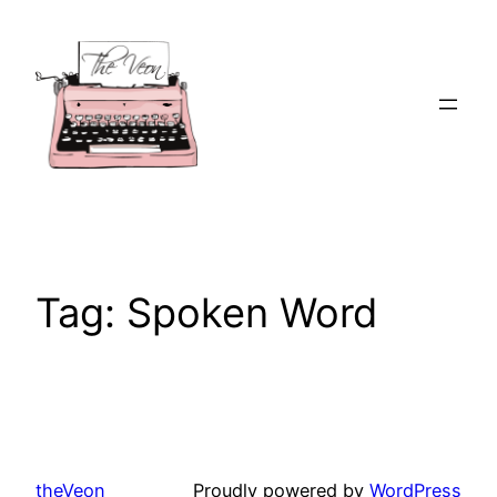
Skip
to
content
Tag:
Spoken Word
theVeon
Proudly powered by
WordPress