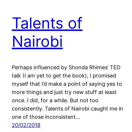
Talents of
Nairobi
Perhaps influenced by Shonda Rhimes’ TED
talk (I am yet to get the book), I promised
myself that I’d make a point of saying yes to
more things and just try new stuff at least
once. I did, for a while. But not too
consistently. Talents of Nairobi caught me in
one of those inconsistent…
20/02/2018