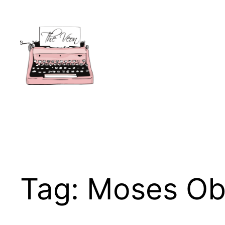
Skip
to
content
Tag:
Moses O