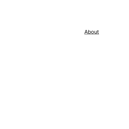
About