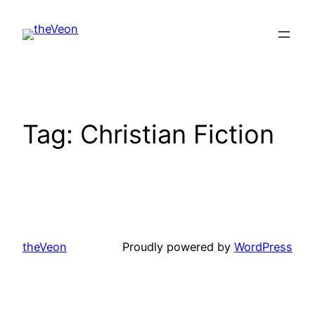
Skip
to
content
Tag:
Christian Fiction
theVeon
Proudly powered by
WordPress