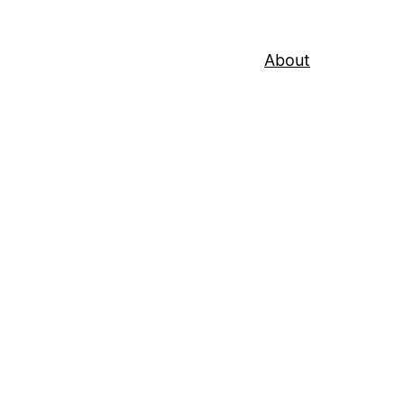
About