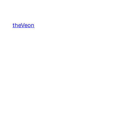
theVeon