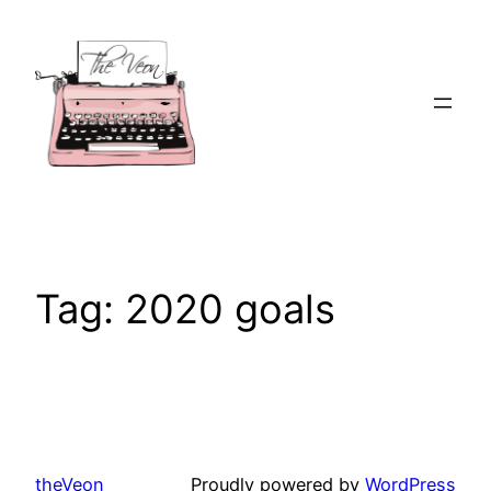
Skip
to
content
Tag:
2020 goals
theVeon
Proudly powered by
WordPress